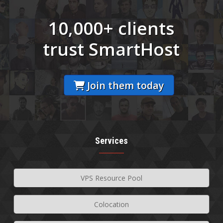
10,000+ clients
trust SmartHost
Join them today
Services
VPS Resource Pool
Colocation