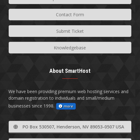
Contact Form
Submit Ticket
Knowledgebase
About SmartHost
We have been providing premium web hosting services and
domain registration to individuals and small/medium
businesses since 1998.
more
PO Box 530507, Henderson, NV 89053-0507 USA