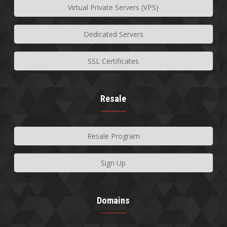
Virtual Private Servers (VPS)
Dedicated Servers
SSL Certificates
Resale
Resale Program
Sign Up
Domains