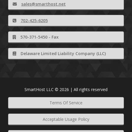
sales@smarthost.net
702-425-6205
570-371-5450 - Fax
Delaware Limited Liability Company (LLC)
SmartHost LLC © 2026 | All rights reserved
Terms Of Service
Acceptable Usage Policy