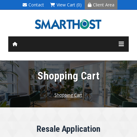
Contact
View Cart (0)
Client Area
Shopping Cart
Shopping Cart
Resale Application