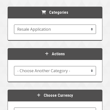
Categories
Actions
Choose Currency