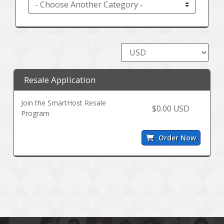
Resale Application
Join the SmartHost Resale
$0.00 USD
Program
Order Now