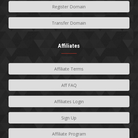
Register Domain
Transfer Domain
Affiliates
Affiliate Terms
Aff FAQ
Affiliates Login
Sign Up
Affiliate Program