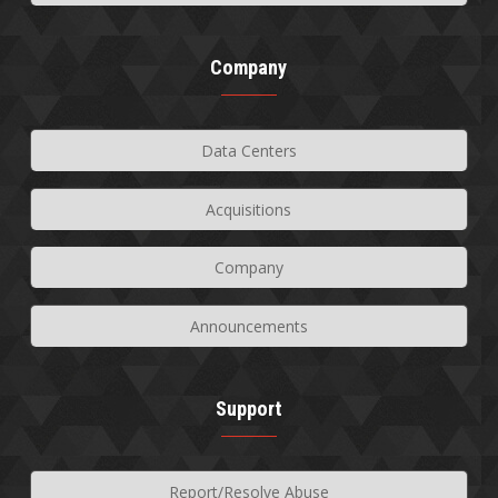
Company
Data Centers
Acquisitions
Company
Announcements
Support
Report/Resolve Abuse