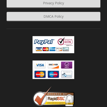
Privacy Policy
DMCA Policy