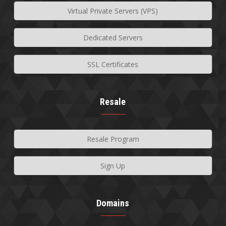
Virtual Private Servers (VPS)
Dedicated Servers
SSL Certificates
Resale
Resale Program
Sign Up
Domains