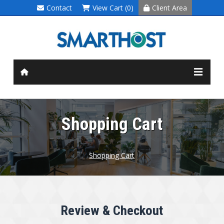
Contact
View Cart (0)
Client Area
Shopping Cart
Shopping Cart
Review & Checkout