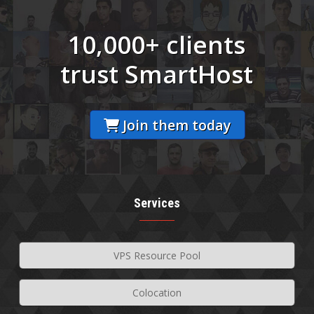
10,000+ clients
trust SmartHost
Join them today
Services
VPS Resource Pool
Colocation