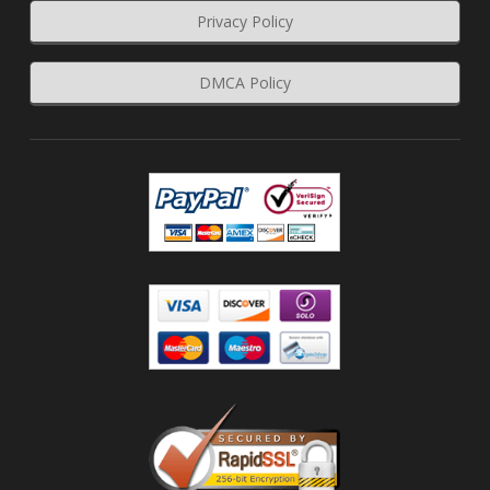
Privacy Policy
DMCA Policy