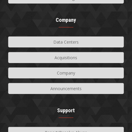
Company
Data Centers
Acquisitions
Company
Announcements
Support