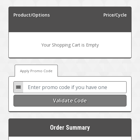
Product/Options
Price/Cycle
Your Shopping Cart is Empty
Apply Promo Code
Validate Code
Order Summary