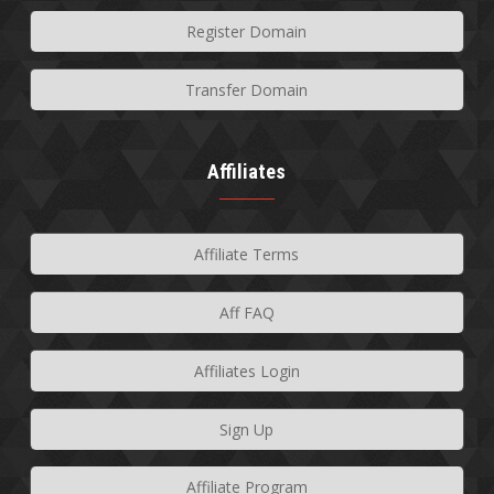
Register Domain
Transfer Domain
Affiliates
Affiliate Terms
Aff FAQ
Affiliates Login
Sign Up
Affiliate Program