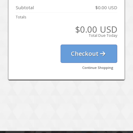
Subtotal
$0.00 USD
Totals
$0.00 USD
Total Due Today
Checkout
Continue Shopping