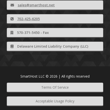
sales@smarthost.net
702-425-6205
570-371-5450 - Fax
Delaware Limited Liability Company (LLC)
SmartHost LLC © 2026 | All rights reserved
Terms Of Service
Acceptable Usage Policy