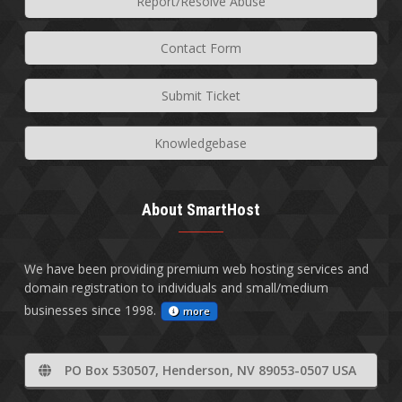
Report/Resolve Abuse
Contact Form
Submit Ticket
Knowledgebase
About SmartHost
We have been providing premium web hosting services and
domain registration to individuals and small/medium
businesses since 1998.
more
PO Box 530507, Henderson, NV 89053-0507 USA