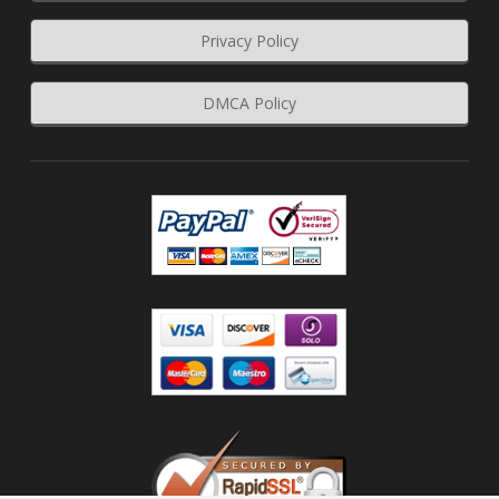
Privacy Policy
DMCA Policy