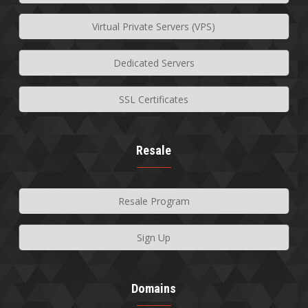
Virtual Private Servers (VPS)
Dedicated Servers
SSL Certificates
Resale
Resale Program
Sign Up
Domains