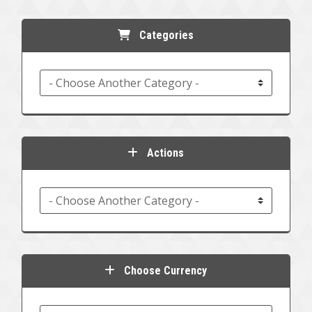
Categories
Actions
Choose Currency