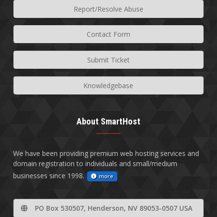
Report/Resolve Abuse
Contact Form
Submit Ticket
Knowledgebase
About SmartHost
We have been providing premium web hosting services and
domain registration to individuals and small/medium
businesses since 1998.
more
PO Box 530507, Henderson, NV 89053-0507 USA