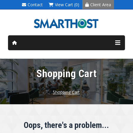
Contact
View Cart (0)
Client Area
Shopping Cart
Shopping Cart
Oops, there's a problem...