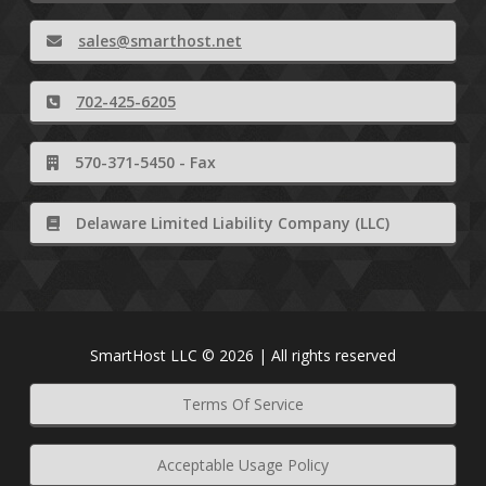
sales@smarthost.net
702-425-6205
570-371-5450 - Fax
Delaware Limited Liability Company (LLC)
SmartHost LLC © 2026 | All rights reserved
Terms Of Service
Acceptable Usage Policy