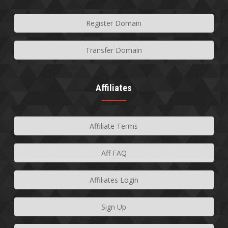
Register Domain
Transfer Domain
Affiliates
Affiliate Terms
Aff FAQ
Affiliates Login
Sign Up