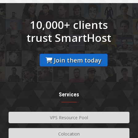
10,000+ clients
trust SmartHost
Join them today
Services
VPS Resource Pool
Colocation