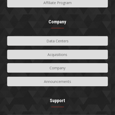
Affiliate Program
Company
Data Centers
Acquisitions
Company
Announcements
Support