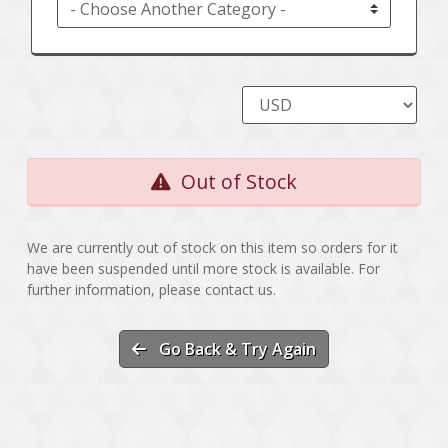
Out of Stock
We are currently out of stock on this item so orders for it
have been suspended until more stock is available. For
further information, please contact us.
Go Back & Try Again