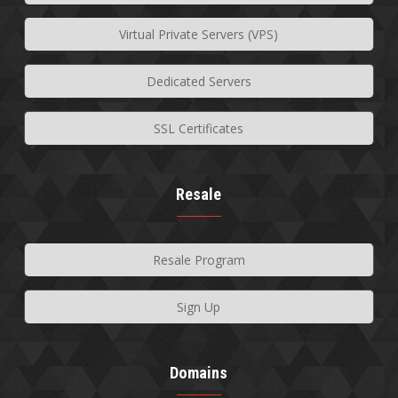
Virtual Private Servers (VPS)
Dedicated Servers
SSL Certificates
Resale
Resale Program
Sign Up
Domains