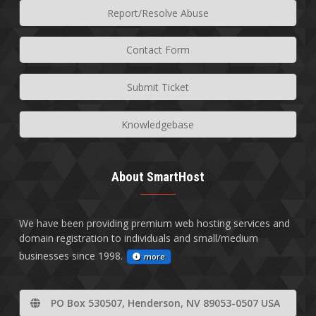
Report/Resolve Abuse
Contact Form
Submit Ticket
Knowledgebase
About SmartHost
We have been providing premium web hosting services and
domain registration to individuals and small/medium
businesses since 1998.
more
PO Box 530507, Henderson, NV 89053-0507 USA