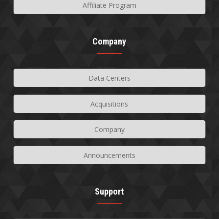
Affiliate Program
Company
Data Centers
Acquisitions
Company
Announcements
Support