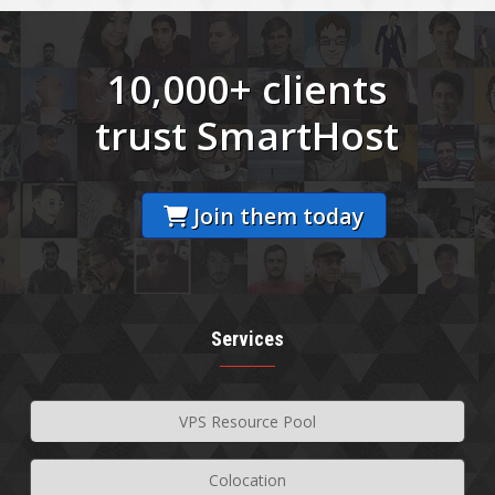
10,000+ clients
trust SmartHost
Join them today
Services
VPS Resource Pool
Colocation