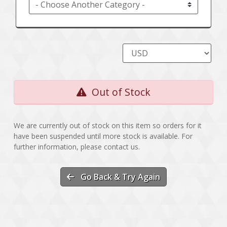
Out of Stock
We are currently out of stock on this item so orders for it
have been suspended until more stock is available. For
further information, please contact us.
Go Back & Try Again