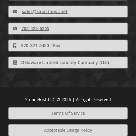
sales@smarthost.net
702-425-6205
570-371-5450 - Fax
Delaware Limited Liability Company (LLC)
SmartHost LLC © 2026 | All rights reserved
Terms Of Service
Acceptable Usage Policy