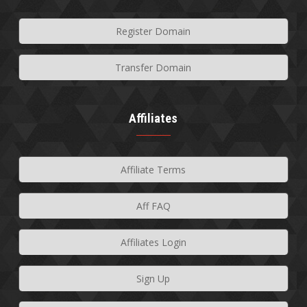
Register Domain
Transfer Domain
Affiliates
Affiliate Terms
Aff FAQ
Affiliates Login
Sign Up