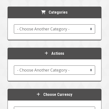
Categories
Actions
Choose Currency