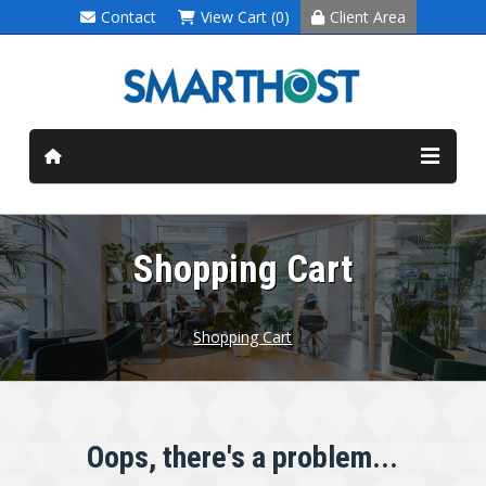
Contact
View Cart (0)
Client Area
Shopping Cart
Shopping Cart
Oops, there's a problem...