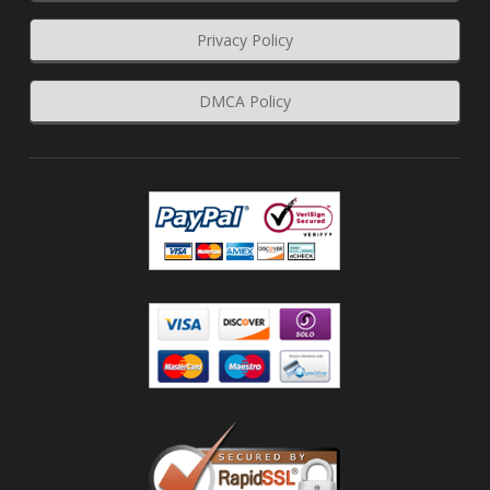
Privacy Policy
DMCA Policy