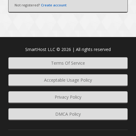
Not registered?
Create account
SmartHost LLC © 2026 | All rights reserved
Terms Of Service
Acceptable Usage Policy
Privacy Policy
DMCA Policy