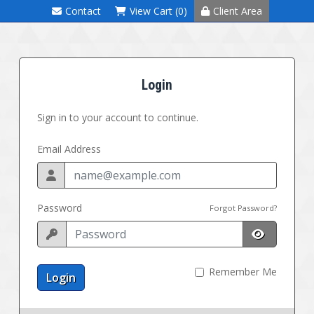
Contact
View Cart (0)
Client Area
Login
Sign in to your account to continue.
Email Address
Password
Forgot Password?
Remember Me
Login