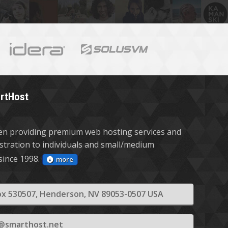
rtHost
n providing premium web hosting services and
stration to individuals and small/medium
since 1998.
more
x 530507, Henderson, NV 89053-0507 USA
s@smarthost.net