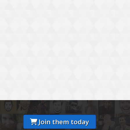
Join them today