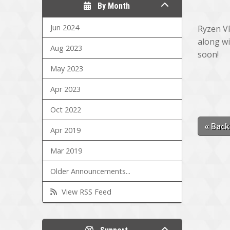
By Month
Jun 2024
Ryzen VP
along wi
Aug 2023
soon!
May 2023
Apr 2023
Oct 2022
« Back
Apr 2019
Mar 2019
Older Announcements...
View RSS Feed