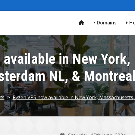
Domains
Ho
available in New York,
terdam NL, & Montrea
ts
>
Ryzen VPS now available in New York, Massachusetts