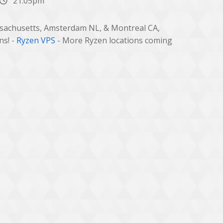
21:05pm
ssachusetts, Amsterdam NL, & Montreal CA,
ns! -
Ryzen VPS
- More Ryzen locations coming