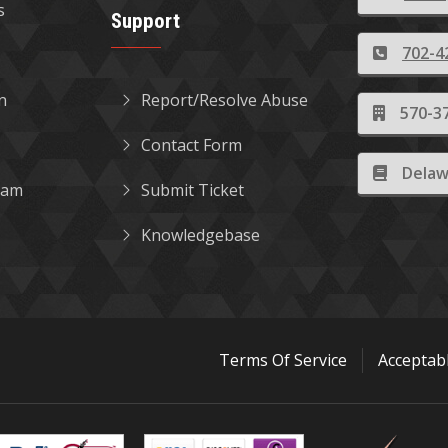
s
Support
702-4
in
Report/Resolve Abuse
570-37
Contact Form
Delaw
gram
Submit Ticket
Knowledgebase
Terms Of Service
Acceptab