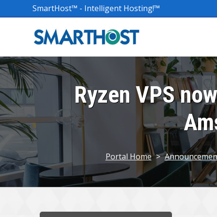
SmartHost™ - Intelligent Hosting!™
Ryzen VPS now 
Ams
Portal Home
>
Announcemen