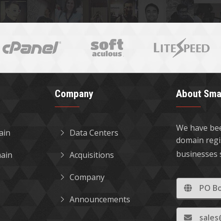
Company
About Sma
We have bee
ain
Data Centers
domain regi
businesses 
ain
Acquisitions
Company
PO Bo
Announcements
sale