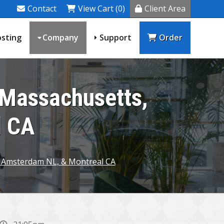
Contact
View Cart (0)
Client Area
sting
Company
Support
Order
 Massachusetts,
l CA
, Amsterdam NL, & Montreal CA