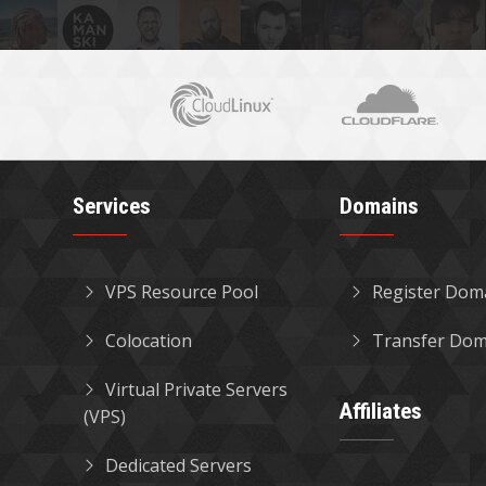
Services
Domains
VPS Resource Pool
Register Dom
Colocation
Transfer Dom
Virtual Private Servers
Affiliates
(VPS)
Dedicated Servers