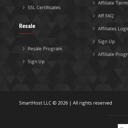
Affiliate Term
SSL Certificates
Aff FAQ
Resale
Affiliates Log
Sign Up
Resale Program
Affiliate Pro
Sign Up
SmartHost LLC © 2026 | All rights reserved