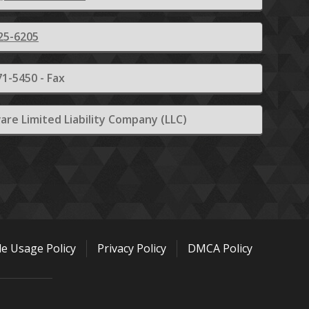
25-6205
1-5450 - Fax
are Limited Liability Company (LLC)
le Usage Policy
Privacy Policy
DMCA Policy