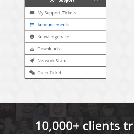
Support
My Support Tickets
Announcements
Knowledgebase
Downloads
Network Status
Open Ticket
10,000+ clients 