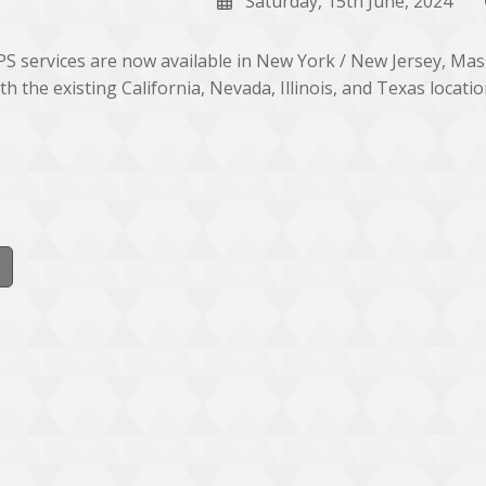
Saturday, 15th June, 2024
S services are now available in New York / New Jersey, Ma
th the existing California, Nevada, Illinois, and Texas locatio