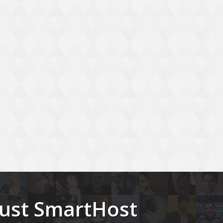
trust SmartHost